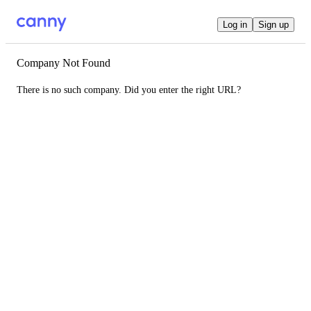
Log in
Sign up
Company Not Found
There is no such company. Did you enter the right URL?